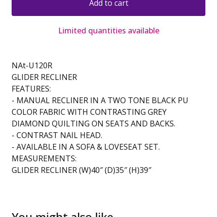
Add to cart
Limited quantities available
NAt-U120R
GLIDER RECLINER
FEATURES:
- MANUAL RECLINER IN A TWO TONE BLACK PU
COLOR FABRIC WITH CONTRASTING GREY
DIAMOND QUILTING ON SEATS AND BACKS.
- CONTRAST NAIL HEAD.
- AVAILABLE IN A SOFA & LOVESEAT SET.
MEASUREMENTS:
GLIDER RECLINER (W)40″ (D)35″ (H)39″
You might also like