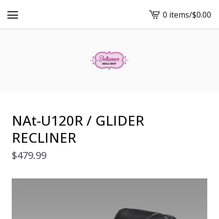
0 items
/
$
0.00
View
cart
-
NAt-U120R / GLIDER
RECLINER
$
479.99