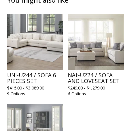
UNi-U244 / SOFA 6
NAt-U224 / SOFA
PIECES SET
AND LOVESEAT SET
$
415.00 -
$
3,089.00
$
249.00 -
$
1,279.00
9 Options
6 Options