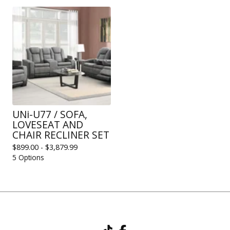
UNi-U77 / SOFA,
LOVESEAT AND
CHAIR RECLINER SET
$
899.00 -
$
3,879.99
5 Options