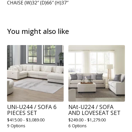
CHAISE (W)32″ (D)66″ (H)37″
You might also like
UNi-U244 / SOFA 6
NAt-U224 / SOFA
PIECES SET
AND LOVESEAT SET
$
415.00 -
$
3,089.00
$
249.00 -
$
1,279.00
9 Options
6 Options