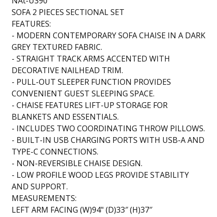
NAt-U390
SOFA 2 PIECES SECTIONAL SET
FEATURES:
- MODERN CONTEMPORARY SOFA CHAISE IN A DARK
GREY TEXTURED FABRIC.
- STRAIGHT TRACK ARMS ACCENTED WITH
DECORATIVE NAILHEAD TRIM.
- PULL-OUT SLEEPER FUNCTION PROVIDES
CONVENIENT GUEST SLEEPING SPACE.
- CHAISE FEATURES LIFT-UP STORAGE FOR
BLANKETS AND ESSENTIALS.
- INCLUDES TWO COORDINATING THROW PILLOWS.
- BUILT-IN USB CHARGING PORTS WITH USB-A AND
TYPE-C CONNECTIONS.
- NON-REVERSIBLE CHAISE DESIGN.
- LOW PROFILE WOOD LEGS PROVIDE STABILITY
AND SUPPORT.
MEASUREMENTS:
LEFT ARM FACING (W)94" (D)33″ (H)37″