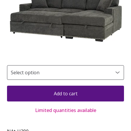
Add to cart
Limited quantities available