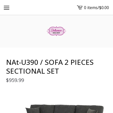
0 items
/
$
0.00
View
cart
-
NAt-U390 / SOFA 2 PIECES
SECTIONAL SET
$
959.99