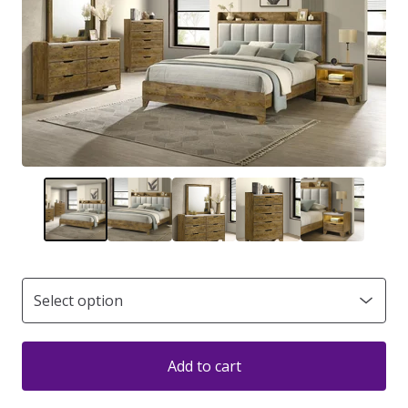
Add to cart