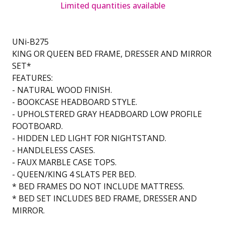
Limited quantities available
UNi-B275
KING OR QUEEN BED FRAME, DRESSER AND MIRROR
SET*
FEATURES:
- NATURAL WOOD FINISH.
- BOOKCASE HEADBOARD STYLE.
- UPHOLSTERED GRAY HEADBOARD LOW PROFILE
FOOTBOARD.
- HIDDEN LED LIGHT FOR NIGHTSTAND.
- HANDLELESS CASES.
- FAUX MARBLE CASE TOPS.
- QUEEN/KING 4 SLATS PER BED.
* BED FRAMES DO NOT INCLUDE MATTRESS.
* BED SET INCLUDES BED FRAME, DRESSER AND
MIRROR.