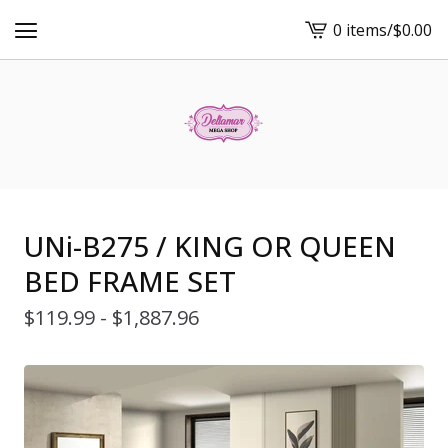
0 items
/
$
0.00
View
cart
-
UNi-B275 / KING OR QUEEN
BED FRAME SET
$
119.99 -
$
1,887.96