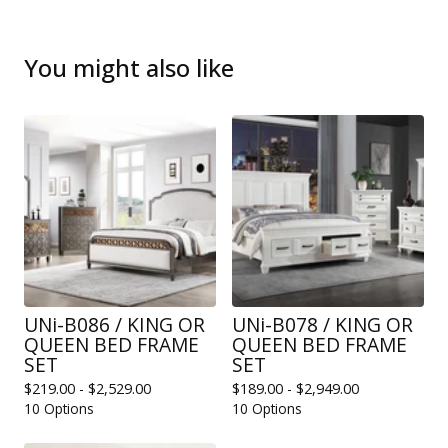
You might also like
UNi-B086 / KING OR
UNi-B078 / KING OR
QUEEN BED FRAME
QUEEN BED FRAME
SET
SET
$
219.00 -
$
2,529.00
$
189.00 -
$
2,949.00
10 Options
10 Options