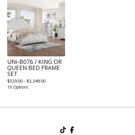
UNi-B076 / KING OR
QUEEN BED FRAME
SET
$
329.00 -
$
3,349.00
10 Options