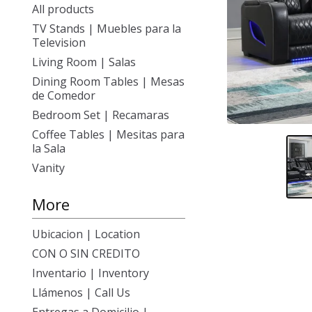
All products
TV Stands | Muebles para la
Television
Living Room | Salas
Dining Room Tables | Mesas
de Comedor
Bedroom Set | Recamaras
Coffee Tables | Mesitas para
la Sala
Vanity
More
Ubicacion | Location
CON O SIN CREDITO
Inventario | Inventory
Llámenos | Call Us