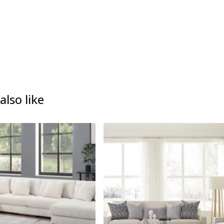
lso like