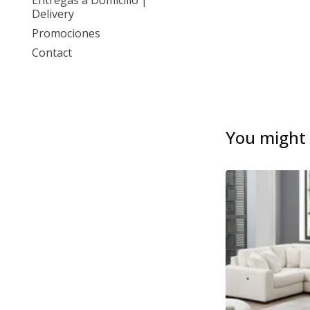
Entregas a Domicilio |
Delivery
Promociones
Contact
You might a