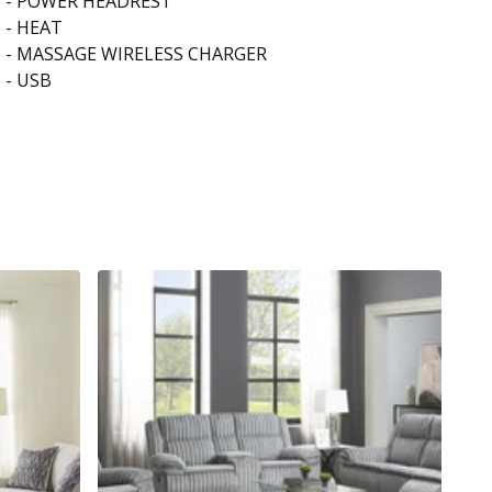
- POWER HEADREST
- HEAT
- MASSAGE WIRELESS CHARGER
- USB