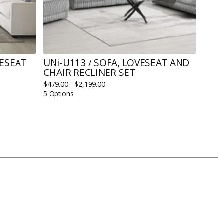
VESEAT
UNi-U113 / SOFA, LOVESEAT AND
CHAIR RECLINER SET
$
479.00 -
$
2,199.00
5 Options