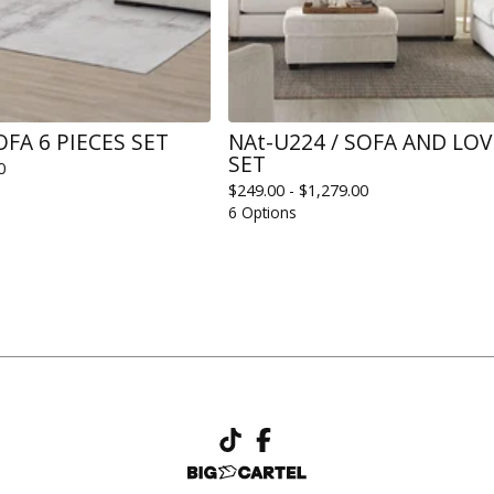
OFA 6 PIECES SET
NAt-U224 / SOFA AND LO
SET
0
$
249.00 -
$
1,279.00
6 Options