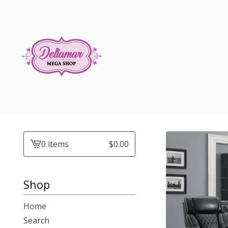
0 items
$
0.00
View
cart
-
Shop
Home
Search