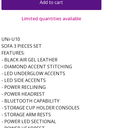
Add to cart
Limited quantities available
UNi-U10
SOFA 3 PIECES SET
FEATURES:
- BLACK AIR GEL LEATHER
- DIAMOND ACCENT STITCHING
- LED UNDERGLOW ACCENTS
- LED SIDE ACCENTS
- POWER RECLINING
- POWER HEADREST
- BLUETOOTH CAPABILITY
- STORAGE CUP HOLDER CONSOLES
- STORAGE ARM RESTS
- POWER LED SECTIONAL