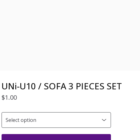
UNi-U10 / SOFA 3 PIECES SET
$
1.00