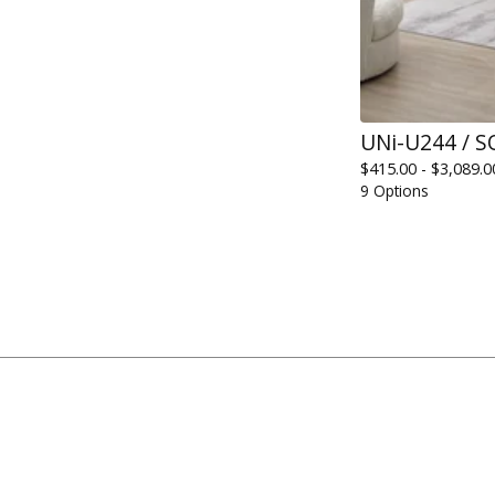
UNi-U244 / S
$
415.00 -
$
3,089.0
9 Options